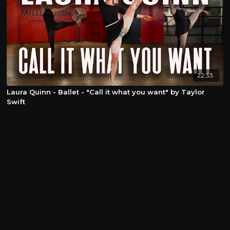
22:33
Laura Quinn - Ballet - "Call it what you want" by Taylor
Swift