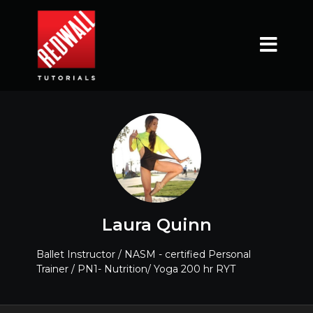
Laura Quinn
Ballet Instructor / NASM - certified Personal
Trainer / PN1- Nutrition/ Yoga 200 hr RYT