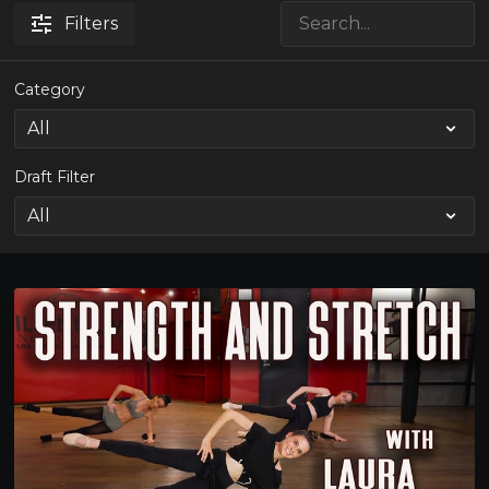
Filters
Category
Draft Filter