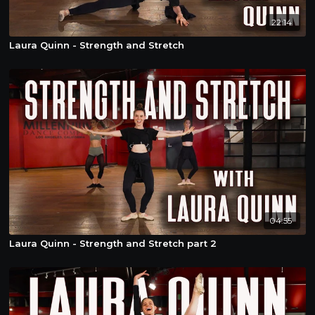
22:14
Laura Quinn - Strength and Stretch
04:55
Laura Quinn - Strength and Stretch part 2