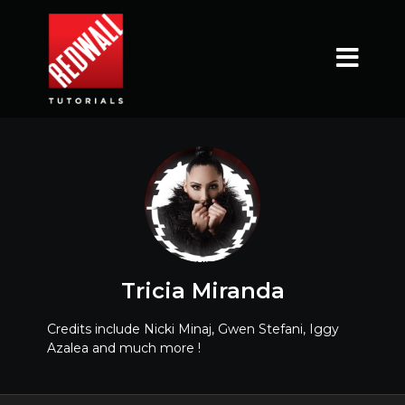
Tricia Miranda
Credits include Nicki Minaj, Gwen Stefani, Iggy
Azalea and much more !