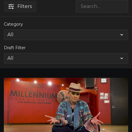
Filters
Category
Draft Filter