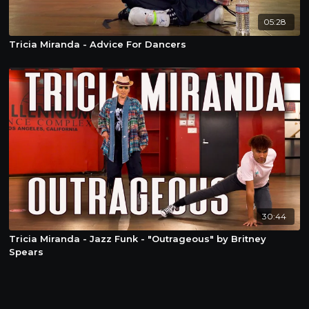
05:28
Tricia Miranda - Advice For Dancers
30:44
Tricia Miranda - Jazz Funk - "Outrageous" by Britney
Spears