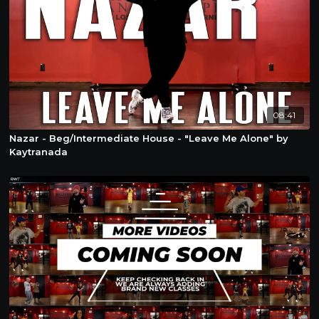
08:41
Nazar - Beg/Intermediate House - "Leave Me Alone" by
Kaytranada