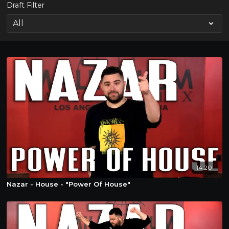
Draft Filter
14:20
Nazar - House - "Power Of House"