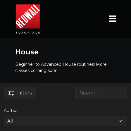
House
Beginner to Advanced House routines! More
classes coming soon!
Filters
Author