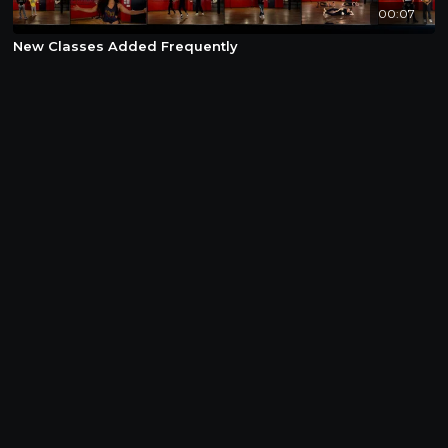
00:07
New Classes Added Frequently