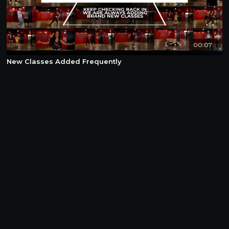
00:07
New Classes Added Frequently