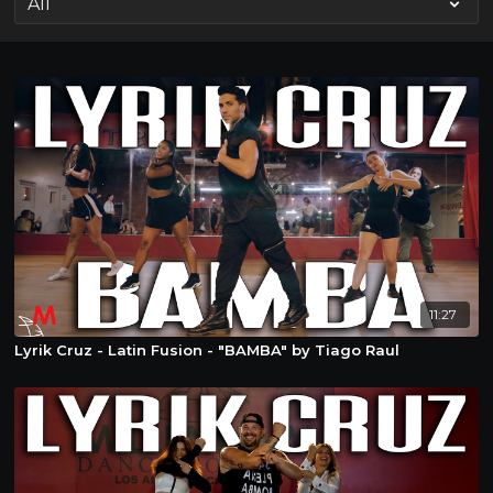
11:27
Lyrik Cruz - Latin Fusion - "BAMBA" by Tiago Raul