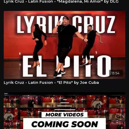
Lyrik Cruz - Latin Fusion - "Magdalena, Mi Amor" by DLG
13:54
Lyrik Cruz - Latin Fusion - "El Pito" by Joe Cuba