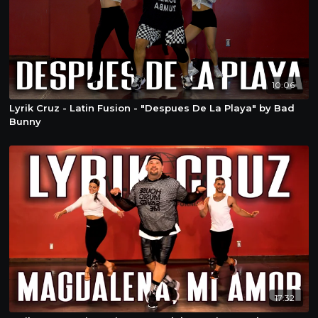
10:06
Lyrik Cruz - Latin Fusion - "Despues De La Playa" by Bad
Bunny
17:32