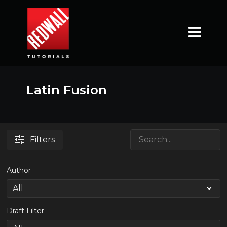
Latin Fusion
Filters
Author
Draft Filter