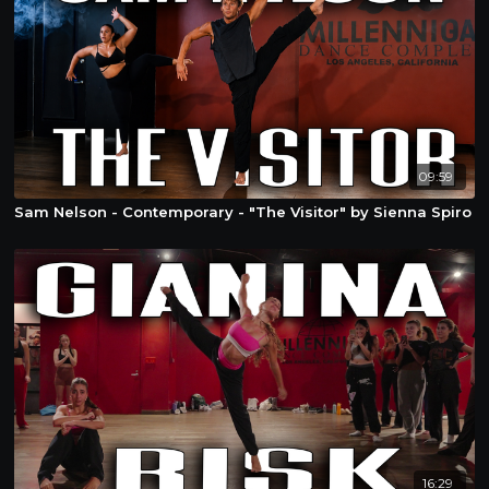
09:59
Sam Nelson - Contemporary - "The Visitor" by Sienna Spiro
16:29