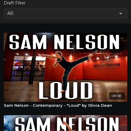
Draft Filter
08:58
Sam Nelson - Contemporary - "Loud" by Olivia Dean