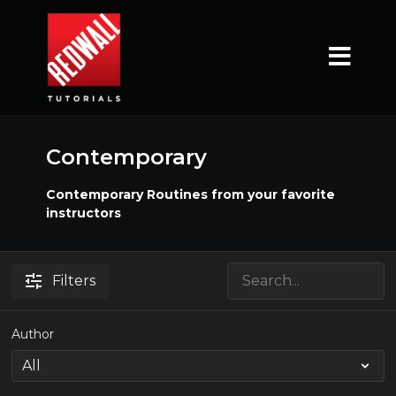
Contemporary
Contemporary Routines from your favorite
instructors
Filters
Author