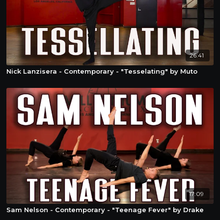
26:41
Nick Lanzisera - Contemporary - "Tesselating" by Muto
17:09
Sam Nelson - Contemporary - "Teenage Fever" by Drake