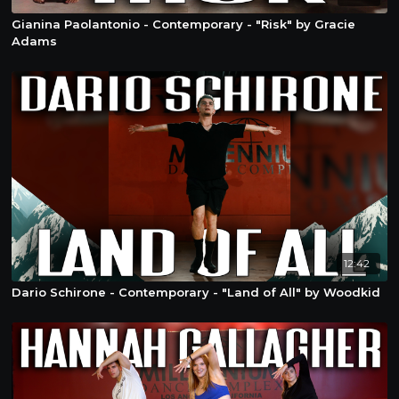
Gianina Paolantonio - Contemporary - "Risk" by Gracie
Adams
12:42
Dario Schirone - Contemporary - "Land of All" by Woodkid