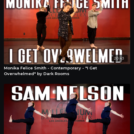
20:43
Monika Felice Smith - Contemporary - "I Get
Overwhelmed" by Dark Rooms