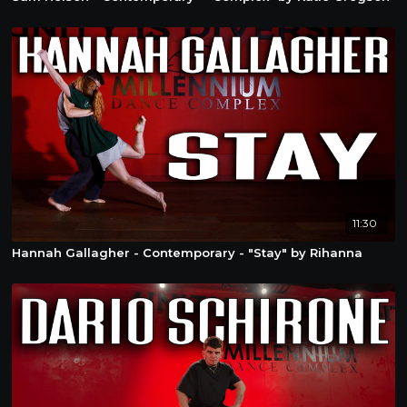
11:30
Hannah Gallagher - Contemporary - "Stay" by Rihanna