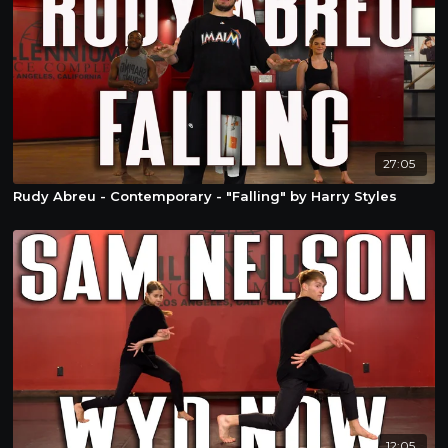
27:05
Rudy Abreu - Contemporary - "Falling" by Harry Styles
12:05