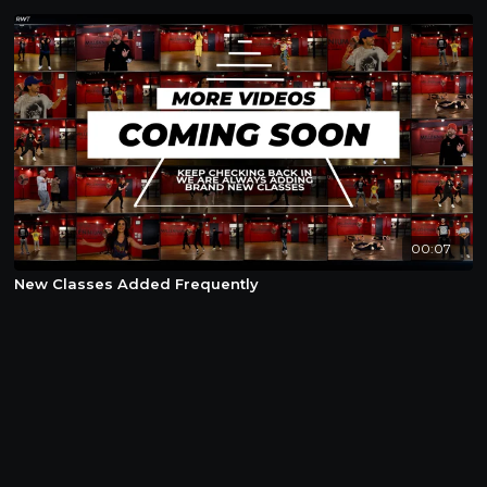
00:07
New Classes Added Frequently