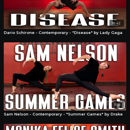
18:42
Dario Schirone - Contemporary - "Disease" by Lady Gaga
11:21
Sam Nelson - Contemporary - "Summer Games" by Drake