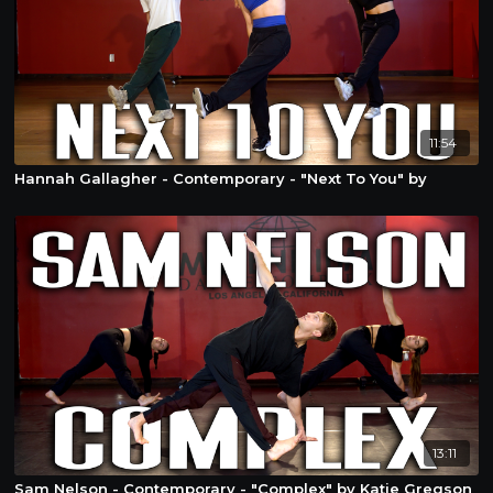
11:54
Hannah Gallagher - Contemporary - "Next To You" by
13:11
Sam Nelson - Contemporary - "Complex" by Katie Gregson