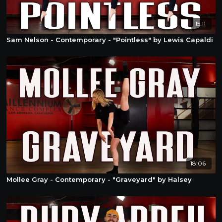
15:11
Sam Nelson - Contemporary - "Pointless" by Lewis Capaldi
18:06
Mollee Gray - Contemporary - "Graveyard" by Halsey