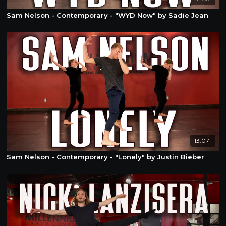
Sam Nelson - Contemporary - "WYD Now" by Sadie Jean
13:07
Sam Nelson - Contemporary - "Lonely" by Justin Bieber