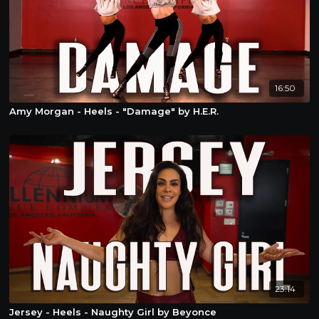
16:50
Amy Morgan - Heels - "Damage" by H.E.R.
23:14
Jersey - Heels - Naughty Girl by Beyonce