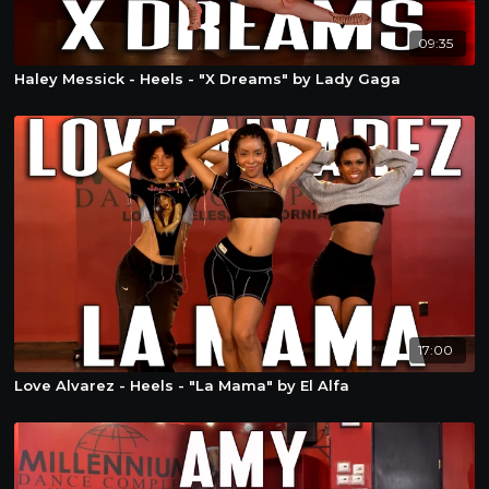
09:35
Haley Messick - Heels - "X Dreams" by Lady Gaga
17:00
Love Alvarez - Heels - "La Mama" by El Alfa