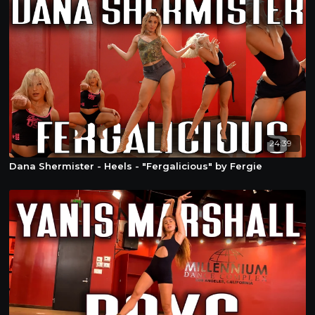
24:39
Dana Shermister - Heels - "Fergalicious" by Fergie