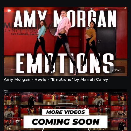
28:46
Amy Morgan - Heels - "Emotions" by Mariah Carey