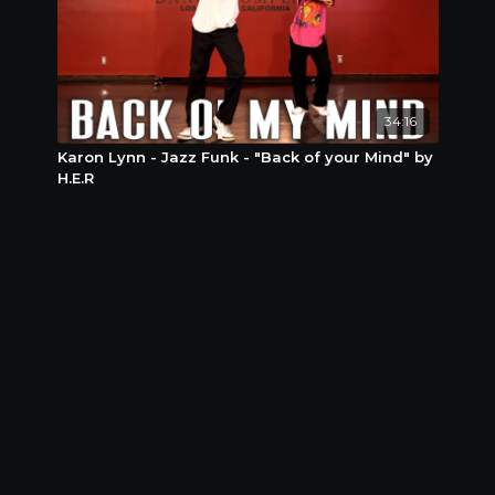
34:16
Karon Lynn - Jazz Funk - "Back of your Mind" by
H.E.R