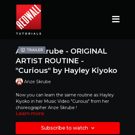
Anze Skrube - ORIGINAL
Trailer
ARTIST ROUTINE -
"Curious" by Hayley Kiyoko
Anze Skrube
Now you can learn the same routine as Hayley
Kiyoko in her Music Video "Curious" from her
choreographer Anze Skrube !
Learn more
Ready to try it with MUSIC ?!?!
https://www.youtube.com/watch?v=rfH1jkd_JmI
Subscribe to watch