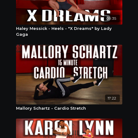
09:35
Haley Messick - Heels - "X Dreams" by Lady
Gaga
17:22
Mallory Schartz - Cardio Stretch