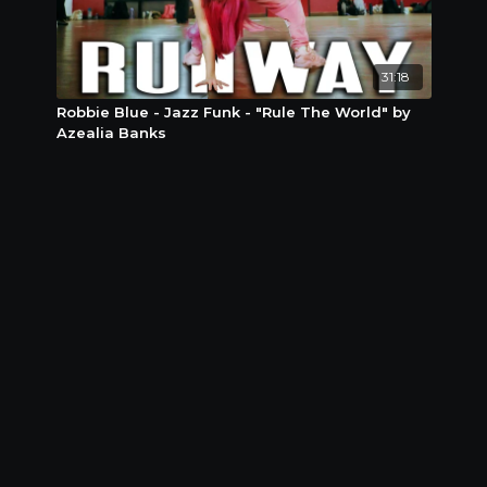
31:18
Robbie Blue - Jazz Funk - "Rule The World" by
Azealia Banks