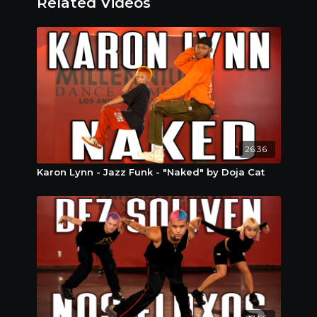
Related Videos
right settings circle in video and choose how
slow you would like to go.
Stay Connected : We are always looking to
recognize and sometimes even give away fun
stuff to our amazing subscribers! Post yourself
online doing the moves you learned and tag us
@redwalltutorials @mdcdance so we can show
you some love ! #RedWallTutorials
26:36
Karon Lynn - Jazz Funk - "Naked" by Doja Cat