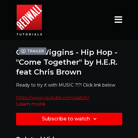
Codie Wiggins - Hip Hop -
Trailer
"Come Together" by H.E.R.
feat Chris Brown
Ready to try it with MUSIC ?!?! Click link below
https://www.youtube.com/watch?
Learn more
v=N3aIW2xokiw
Mirrored Version - Best to dance along with!!
Subscribe to watch
Special Feature : If you would like to learn at
slower pace
at any point just click the bottom