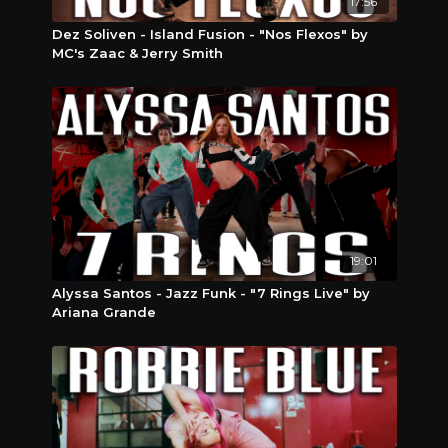
17:56
Dez Soliven - Island Fusion - "Nos Flexos" by
MC's Zaac & Jerry Smith
19:01
Alyssa Santos - Jazz Funk - "7 Rings Live" by
Ariana Grande