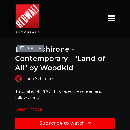
Dario Schirone -
Trailer
Contemporary - "Land of
All" by Woodkid
Dario Schirone
Tutorial is MIRRORED, face the screen and
follow along!
Learn more
Ready to try it with MUSIC ?!?! Click link below
https://www.youtube.com/watch?v=wTEbe-
Subscribe to watch
0KeTM