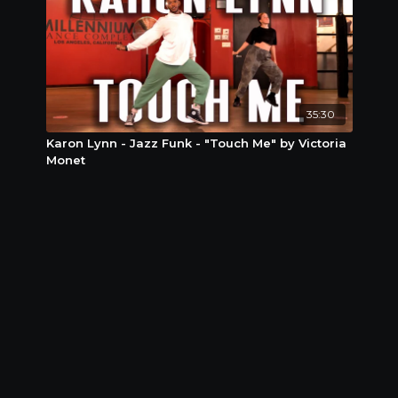
35:30
Karon Lynn - Jazz Funk - "Touch Me" by Victoria
Monet