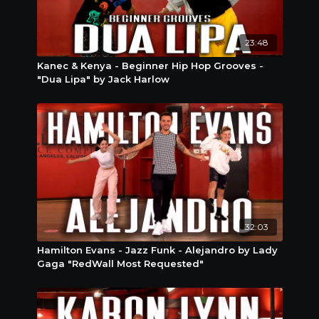
23:48
Kanec & Kenya - Beginner Hip Hop Grooves -
"Dua Lipa" by Jack Harlow
32:03
Hamilton Evans - Jazz Funk - Alejandro by Lady
Gaga "RedWall Most Requested"