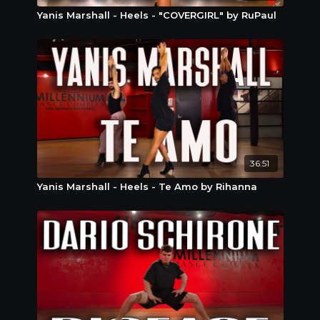
Yanis Marshall - Heels - "COVERGIRL" by RuPaul
36:51
Yanis Marshall - Heels - Te Amo by Rihanna