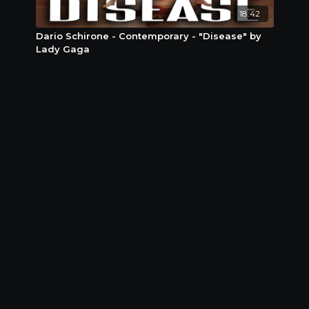
18:42
Dario Schirone - Contemporary - "Disease" by
Lady Gaga