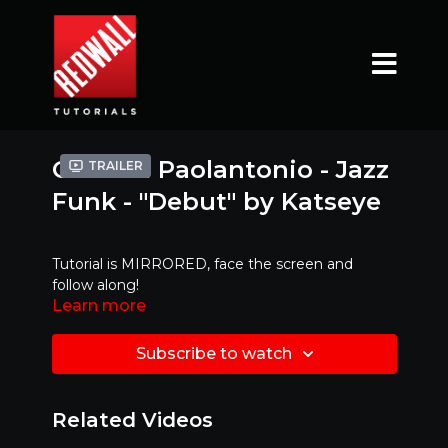
Gianina Paolantonio - Jazz
Trailer
Funk - "Debut" by Katseye
Tutorial is MIRRORED, face the screen and
follow along!
Learn more
Ready to try it with MUSIC ?!?! Click link below
Subscribe to watch
https://www.youtube.com/watch?
v=u3xo0ovCQ38&feature=youtu.be
Related Videos
Mirrored Version - Best to dance along with!!