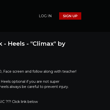
LOG IN
SIGN UP
 - Heels - "Climax" by
 Face screen and follow along with teacher!
els optional if you are not super
eels always be careful to prevent injury.
C ?!?! Click link below