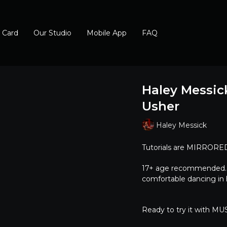
t Card
Our Studio
Mobile App
FAQ
Haley Messick
Usher
Haley Messick
Tutorials are MIRRORED,
17+ age recommended. He
comfortable dancing in h
Ready to try it with MUSI