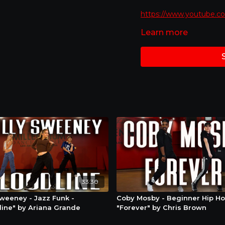
https://www.youtube.
Learn more
Mirrored Version - Best 
Special Feature : If you 
just click the bottom ri
you would like to go.
Stay Connected : We ar
even give away fun stuf
online doing the moves 
@mdcdance so we can s
33:30
Sweeney - Jazz Funk -
Coby Mosby - Beginner Hip Ho
line" by Ariana Grande
"Forever" by Chris Brown