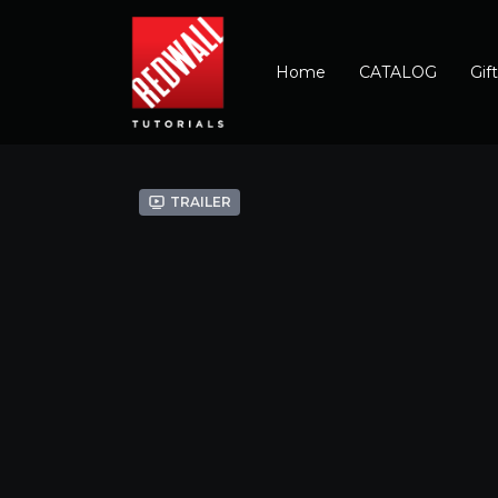
Home
CATALOG
Gif
Trailer