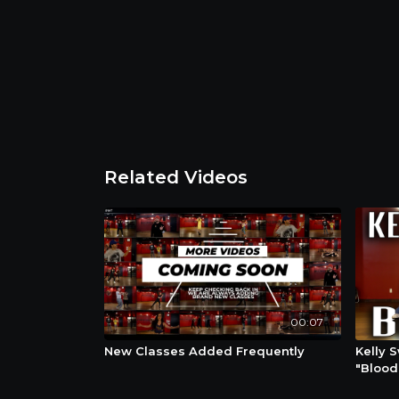
Related Videos
00:07
New Classes Added Frequently
Kelly 
"Blood