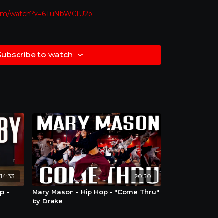
com/watch?v=6TuNbWCIU2o
to dance along with!!
Subscribe to watch
would like to learn at
slower pace
at any point
ght settings circle in video and choose how slow
e always looking to recognize and sometimes
f to our amazing subscribers! Post yourself
you learned and tag us @redwalltutorials
how you some love ! #RedWallTutorials
14:33
20:30
p -
Mary Mason - Hip Hop - "Come Thru"
by Drake