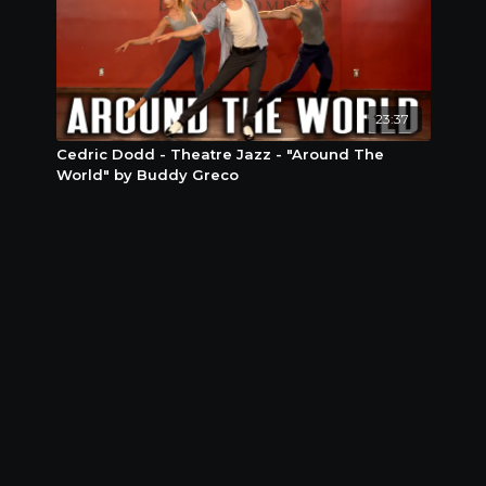
23:37
Cedric Dodd - Theatre Jazz - "Around The
World" by Buddy Greco