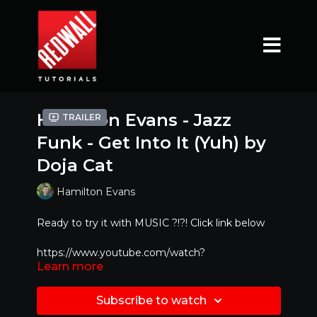
Hamilton Evans - Jazz
Trailer
Funk - Get Into It (Yuh) by
Doja Cat
Hamilton Evans
Ready to try it with MUSIC ?!?! Click link below
https://www.youtube.com/watch?
Learn more
v=Op_Uggxnkd4
Mirrored Version - Best to dance along with!!
Subscribe to watch