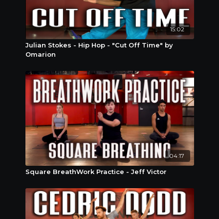
15:02
Julian Stokes - Hip Hop - "Cut Off Time" by
Omarion
04:17
Square BreathWork Practice - Jeff Victor