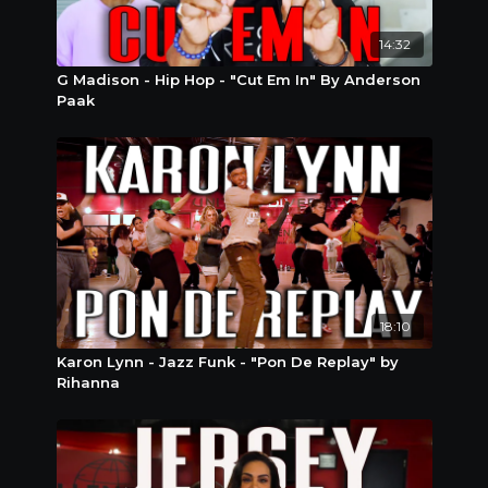
14:32
G Madison - Hip Hop - "Cut Em In" By Anderson
Paak
18:10
Karon Lynn - Jazz Funk - "Pon De Replay" by
Rihanna