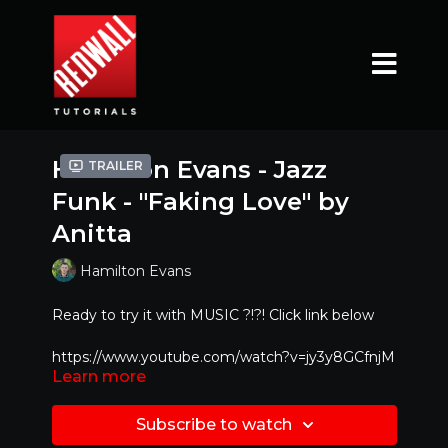
Hamilton Evans - Jazz
Trailer
Funk - "Faking Love" by
Anitta
Hamilton Evans
Ready to try it with MUSIC ?!?! Click link below
https://www.youtube.com/watch?v=jy3y8GCfnjM
Learn more
Mirrored Version - Best to dance along with!!
Subscribe to watch
Special Feature : If you would like to learn at