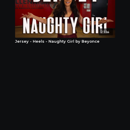
23:14
Jersey - Heels - Naughty Girl by Beyonce