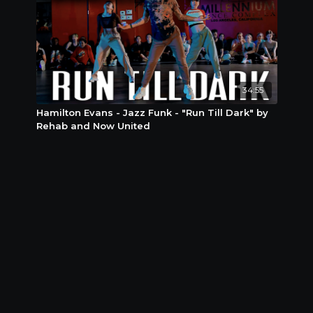
34:55
Hamilton Evans - Jazz Funk - "Run Till Dark" by
Rehab and Now United