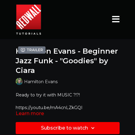
Hamilton Evans - Beginner
Trailer
Jazz Funk - "Goodies" by
Ciara
Hamilton Evans
Ready to try it with MUSIC ?!?!
https://youtu.be/mA4cnLZkGQI
Learn more
Mirrored Version - Best to dance along with!!
Subscribe to watch
Special Feature : If you would like to learn at