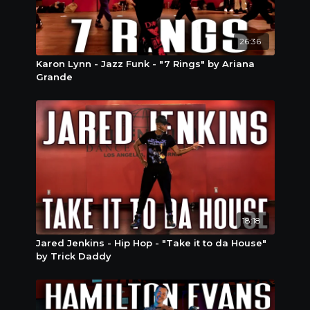
26:36
Karon Lynn - Jazz Funk - "7 Rings" by Ariana
Grande
18:18
Jared Jenkins - Hip Hop - "Take it to da House"
by Trick Daddy