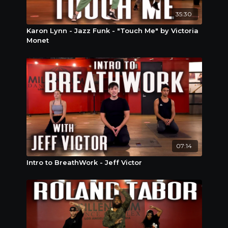
35:30
Karon Lynn - Jazz Funk - "Touch Me" by Victoria
Monet
07:14
Intro to BreathWork - Jeff Victor