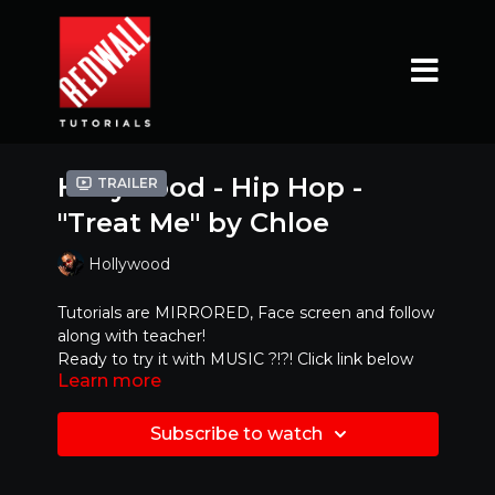
Hollywood - Hip Hop -
Trailer
"Treat Me" by Chloe
Hollywood
Tutorials are MIRRORED, Face screen and follow
along with teacher!
Ready to try it with MUSIC ?!?! Click link below
Learn more
https://www.youtube.com/watch?
v=_BGai2LMxcc
Subscribe to watch
Mirrored Version - Best to dance along with!!