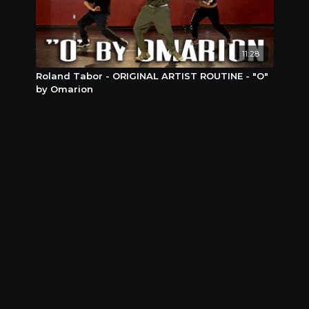
11:28
Roland Tabor - ORIGINAL ARTIST ROUTINE - "O"
by Omarion