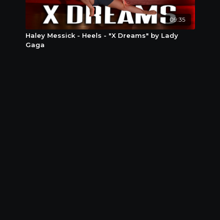
09:35
Haley Messick - Heels - "X Dreams" by Lady
Gaga