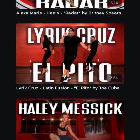
15:26
Alexa Marie - Heels - "Radar" by Britney Spears
13:54
Lyrik Cruz - Latin Fusion - "El Pito" by Joe Cuba