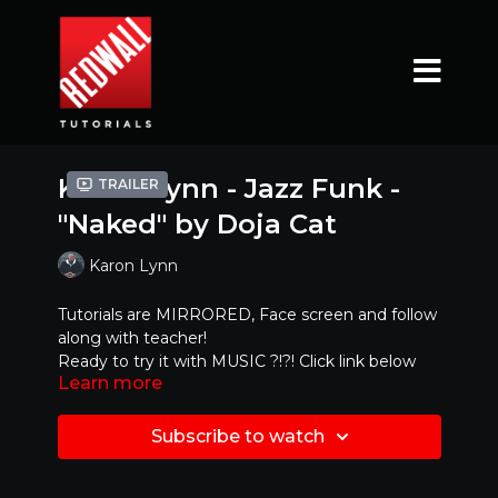
Karon Lynn - Jazz Funk -
Trailer
"Naked" by Doja Cat
Karon Lynn
Tutorials are MIRRORED, Face screen and follow
along with teacher!
Ready to try it with MUSIC ?!?! Click link below
Learn more
https://www.youtube.com/watch?
v=gIMTHNCNhgY
Subscribe to watch
Mirrored Version - Best to dance along with!!