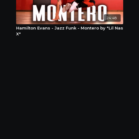
24:48
Hamilton Evans - Jazz Funk - Montero by "Lil Nas
X"