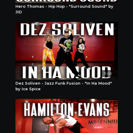
Hero Thomas - Hip Hop - "Surround Sound" by
JID
11:09
Dez Soliven - Jazz Funk Fusion - "In Ha Mood"
by Ice Spice