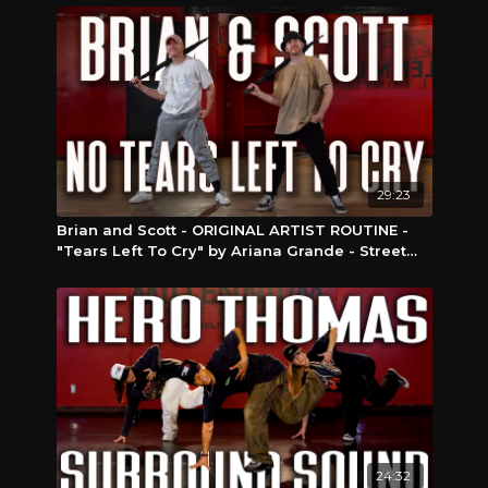
29:23
Brian and Scott - ORIGINAL ARTIST ROUTINE -
"Tears Left To Cry" by Ariana Grande - Street
Jazz
24:32