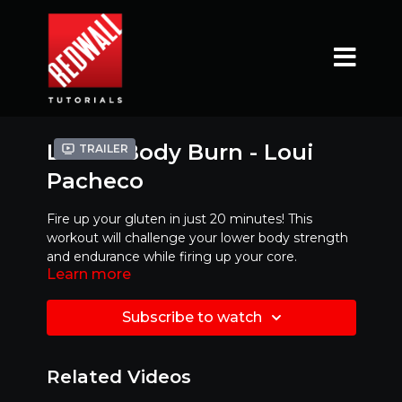
Lower Body Burn - Loui
Trailer
Pacheco
Fire up your gluten in just 20 minutes! This
workout will challenge your lower body strength
and endurance while firing up your core.
Learn more
Subscribe to watch
Related Videos