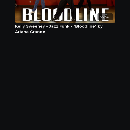
33:30
Kelly Sweeney - Jazz Funk - "Bloodline" by
Ariana Grande