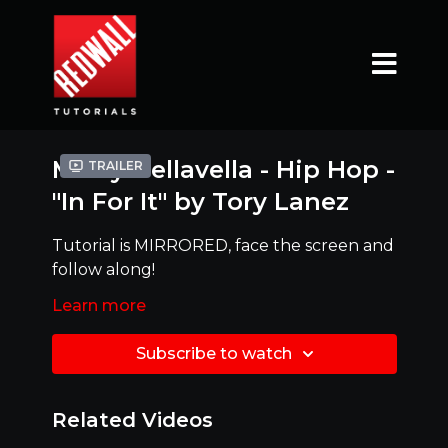
Mikey Dellavella - Hip Hop -
Trailer
"In For It" by Tory Lanez
Tutorial is MIRRORED, face the screen and
follow along!
Ready to try it with MUSIC ?!?! Click link
Learn more
below
Subscribe to watch
https://www.youtube.com/watch?
v=BiAvK21aB_k
Related Videos
Mirrored Version - Best to dance along