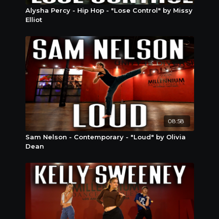
Alysha Percy - Hip Hop - "Lose Control" by Missy
Elliot
08:58
Sam Nelson - Contemporary - "Loud" by Olivia
Dean