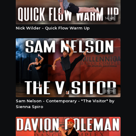
14:48
Nick Wilder - Quick Flow Warm Up
09:59
Sam Nelson - Contemporary - "The Visitor" by
Sienna Spiro