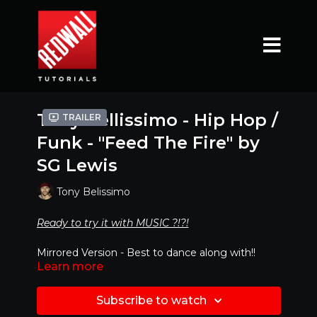
Tony Bellissimo - Hip Hop /
Trailer
Funk - "Feed The Fire" by
SG Lewis
Tony Belissimo
Ready to try it with MUSIC ?!?!
Mirrored Version - Best to dance along with!!
Learn more
CLICK LINK BELOW
https://www.youtube.com/watch?
Subscribe to watch
v=vUnSIGlCP1E