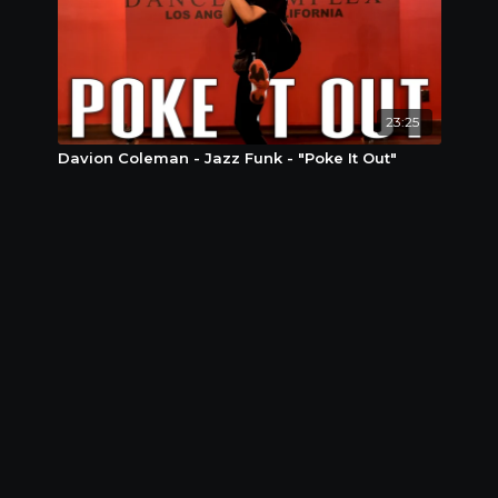
23:25
Davion Coleman - Jazz Funk - "Poke It Out"