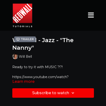
Will Bell - Jazz - "The
Trailer
Nanny"
Will Bell
Ready to try it with MUSIC ?!?!
https://www.youtube.com/watch?
Learn more
v=sIEFSemCo2E&feature=youtu.be
Mirrored Version - Best to dance along with!!
Subscribe to watch
Original Youtube Video :
https://www.youtube.com/watch?v=lglz7kjc-IM