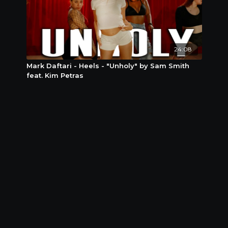
24:08
Mark Daftari - Heels - "Unholy" by Sam Smith
feat. Kim Petras