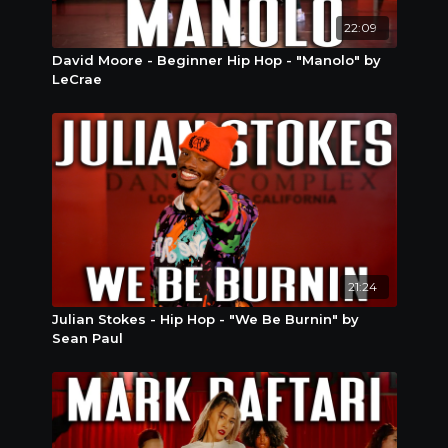
22:09
David Moore - Beginner Hip Hop - "Manolo" by
LeCrae
21:24
Julian Stokes - Hip Hop - "We Be Burnin" by
Sean Paul